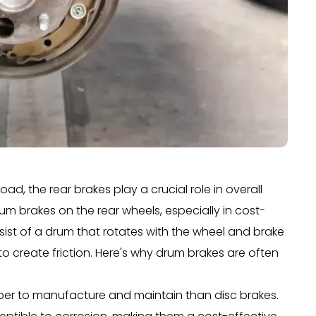
ad, the rear brakes play a crucial role in overall
um brakes on the rear wheels, especially in cost-
sist of a drum that rotates with the wheel and brake
to create friction. Here's why drum brakes are often
aper to manufacture and maintain than disc brakes.