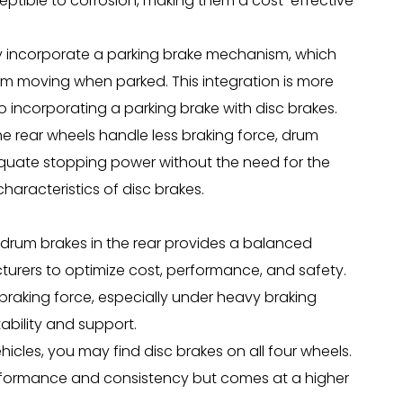
ptible to corrosion, making them a cost-effective
ly incorporate a parking brake mechanism, which
om moving when parked. This integration is more
incorporating a parking brake with disc brakes.
e rear wheels handle less braking force, drum
dequate stopping power without the need for the
racteristics of disc brakes.
 drum brakes in the rear provides a balanced
turers to optimize cost, performance, and safety.
 braking force, especially under heavy braking
ability and support.
cles, you may find disc brakes on all four wheels.
performance and consistency but comes at a higher