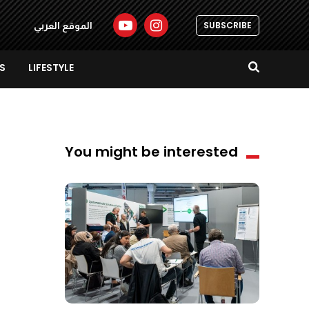
SUBSCRIBE
الموقع العربي
S
LIFESTYLE
You might be interested