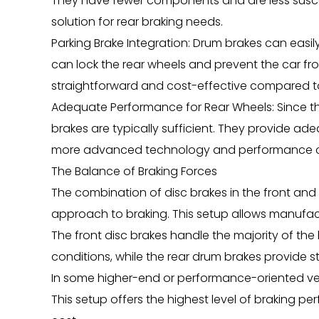
They have fewer components and are less susce
solution for rear braking needs.
Parking Brake Integration: Drum brakes can easi
can lock the rear wheels and prevent the car fr
straightforward and cost-effective compared to 
Adequate Performance for Rear Wheels: Since th
brakes are typically sufficient. They provide a
more advanced technology and performance cha
The Balance of Braking Forces
The combination of disc brakes in the front and
approach to braking. This setup allows manufac
The front disc brakes handle the majority of the
conditions, while the rear drum brakes provide st
In some higher-end or performance-oriented vehi
This setup offers the highest level of braking 