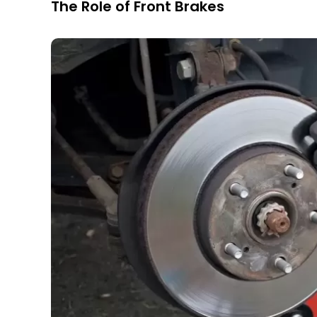
The Role of Front Brakes