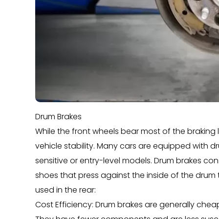
Drum Brakes
While the front wheels bear most of the braking lo
vehicle stability. Many cars are equipped with dr
sensitive or entry-level models. Drum brakes con
shoes that press against the inside of the drum 
used in the rear:
Cost Efficiency: Drum brakes are generally che