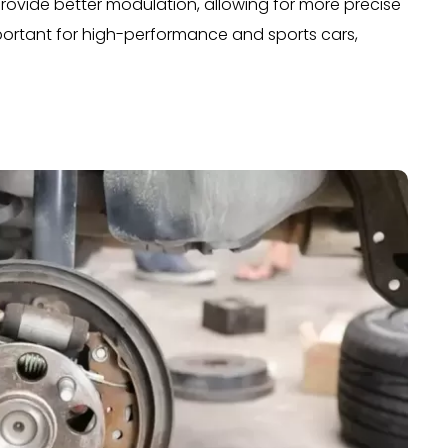
ovide better modulation, allowing for more precise
important for high-performance and sports cars,