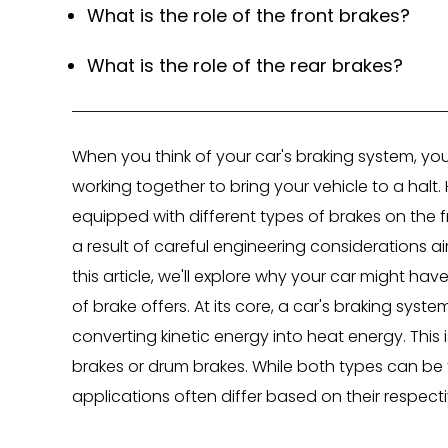
What is the role of the front brakes?
What is the role of the rear brakes?
When you think of your car's braking system, y
working together to bring your vehicle to a halt
equipped with different types of brakes on the fro
a result of careful engineering considerations a
this article, we'll explore why your car might ha
of brake offers. At its core, a car's braking sys
converting kinetic energy into heat energy. This i
brakes or drum brakes. While both types can be f
applications often differ based on their respec