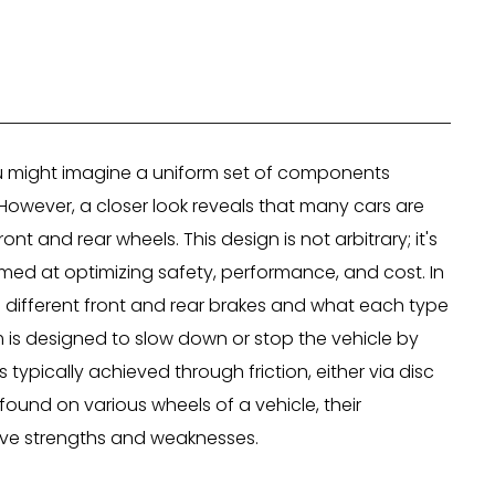
ou might imagine a uniform set of components
. However, a closer look reveals that many cars are
nt and rear wheels. This design is not arbitrary; it's
imed at optimizing safety, performance, and cost. In
ve different front and rear brakes and what each type
tem is designed to slow down or stop the vehicle by
s typically achieved through friction, either via disc
ound on various wheels of a vehicle, their
tive strengths and weaknesses.