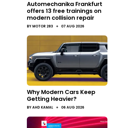
Automechanika Frankfurt
offers 13 free trainings on
modern collision repair
●
BY
MOTOR 283
07 AUG 2026
Why Modern Cars Keep
Getting Heavier?
●
BY
AHD KAMAL
06 AUG 2026