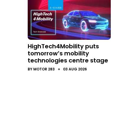
HighTech4Mobility puts
tomorrow’s mobility
technologies centre stage
●
BY
MOTOR 283
03 AUG 2026