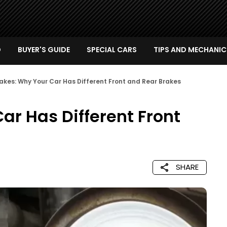
D
BUYER'S GUIDE
SPECIAL CARS
TIPS AND MECHANIC
akes: Why Your Car Has Different Front and Rear Brakes
ar Has Different Front
SHARE