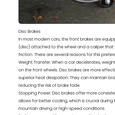
Disc Brakes
In most modern cars, the front brakes are equipp
(disc) attached to the wheel and a caliper that
friction. There are several reasons for this prefe
Weight Transfer: When a car decelerates, weight s
on the front wheels. Disc brakes are more effecti
superior heat dissipation. They can maintain b
reducing the risk of brake fade.
Stopping Power: Disc brakes offer more consiste
allows for better cooling, which is crucial durin
mountain driving or high-speed conditions.