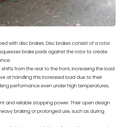
ed with disc brakes. Disc brakes consist of a rotor
 squeezes brake pads against the rotor to create
rence:
hifts from the rear to the front, increasing the load
ve at handling this increased load due to their
raking performance even under high temperatures,
nt and reliable stopping power. Their open design
g heavy braking or prolonged use, such as during