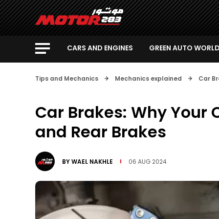
CARS AND ENGINES
GREEN AUTO WORL
Tips and Mechanics
Mechanics explained
Car Br
Car Brakes: Why Your C
and Rear Brakes
BY
WAEL NAKHLE
06 AUG 2024