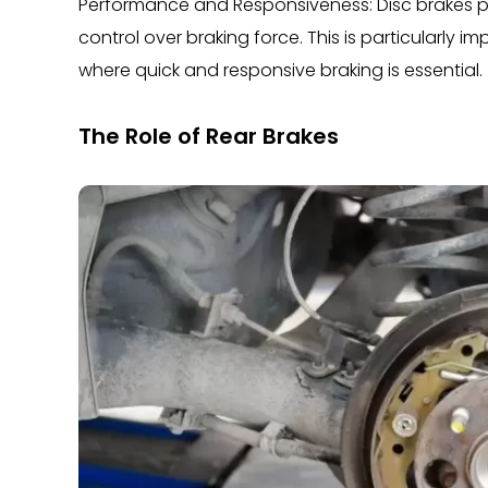
Performance and Responsiveness: Disc brakes pr
control over braking force. This is particularly 
where quick and responsive braking is essential.
The Role of Rear Brakes