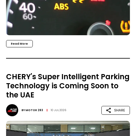
Read More
CHERY's Super Intelligent Parking
Technology is Coming Soon to
the UAE
SHARE
BY
MOTOR 283
10 JUL 2026