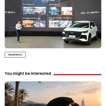
Read More
You might be interested