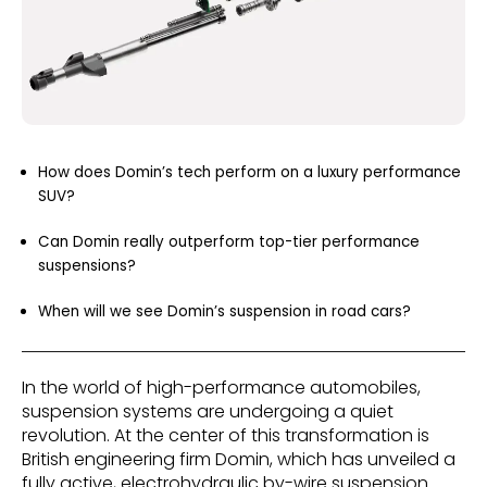
How does Domin’s tech perform on a luxury performance
SUV?
Can Domin really outperform top-tier performance
suspensions?
When will we see Domin’s suspension in road cars?
In the world of high-performance automobiles,
suspension systems are undergoing a quiet
revolution. At the center of this transformation is
British engineering firm Domin, which has unveiled a
fully active, electrohydraulic by-wire suspension