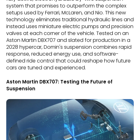
system that promises to outperform the complex
setups used by Ferrari, McLaren, and Nio. This new
technology eliminates traditional hydraulic lines and
instead uses miniature electric pumps and precision
valves at each corner of the vehicle. Tested on an
Aston Martin DBX707 and slated for production in a
2028 hypercar, Domin's suspension combines rapid
response, reduced energy use, and software-
defined ride control that could reshape how future
cars are tuned and experienced.
Aston Martin DBX707: Testing the Future of
Suspension