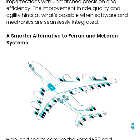
imperfections with unmatched precision and
efficiency. The improvement in ride quality and
agility hints at what’s possible when software and
mechanics are seamlessly integrated.
A Smarter Alternative to Ferrari and McLaren
Systems
High-end sports cars like the Ferrari F80 and