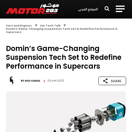
الموقع العربي
Cars and Engines
Car Tech Talk
Domin’s Game-Changing Suspension Tech Set to Redefine Performance in
Supercars
Domin’s Game-Changing
Suspension Tech Set to Redefine
Performance in Supercars
SHARE
BY
AHD KAMAL
06 APR 2025