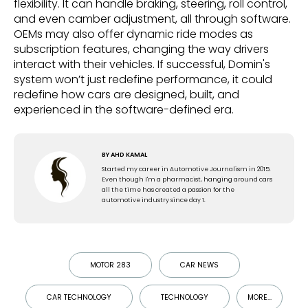
flexibility. It can handle braking, steering, roll control,
and even camber adjustment, all through software.
OEMs may also offer dynamic ride modes as
subscription features, changing the way drivers
interact with their vehicles. If successful, Domin's
system won’t just redefine performance, it could
redefine how cars are designed, built, and
experienced in the software-defined era.
BY
AHD KAMAL
Started my career in Automotive Journalism in 2015.
Even though I'm a pharmacist, hanging around cars
all the time has created a passion for the
automotive industry since day 1.
MOTOR 283
CAR NEWS
CAR TECHNOLOGY
TECHNOLOGY
MORE...