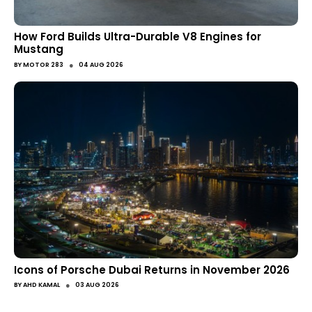
How Ford Builds Ultra-Durable V8 Engines for
Mustang
●
BY
MOTOR 283
04 AUG 2026
Icons of Porsche Dubai Returns in November 2026
●
BY
AHD KAMAL
03 AUG 2026