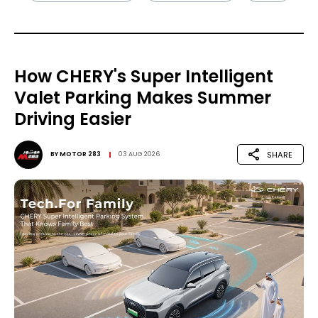
How CHERY's Super Intelligent
Valet Parking Makes Summer
Driving Easier
SHARE
BY
MOTOR 283
03 AUG 2026