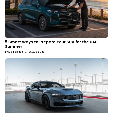
5 Smart Ways to Prepare Your SUV for the UAE
Summer
●
BY
MOTOR 283
05 AUG 2026