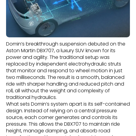
Domin’s breakthrough suspension debuted on the
Aston Martin DBX707, a luxury SUV known for its
power and agility. The traditional setup was
replaced by independent electrohydraulic struts
that monitor and respond to wheel motion in just
two milliseconds. The result is a smooth, balanced
ride with sharper handling and reduced pitch and
roll, all without the weight and complexity of
traditional hydraulics.
What sets Domin’s system apart is its self-contained
design. Instead of relying on a central pressure
source, each corner generates and controls its
pressure. This allows the DBX707 to maintain ride
height, manage damping, and absorb road