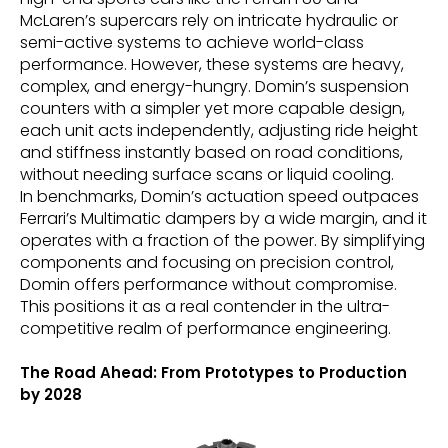
McLaren’s supercars rely on intricate hydraulic or
semi-active systems to achieve world-class
performance. However, these systems are heavy,
complex, and energy-hungry. Domin’s suspension
counters with a simpler yet more capable design,
each unit acts independently, adjusting ride height
and stiffness instantly based on road conditions,
without needing surface scans or liquid cooling.
In benchmarks, Domin’s actuation speed outpaces
Ferrari’s Multimatic dampers by a wide margin, and it
operates with a fraction of the power. By simplifying
components and focusing on precision control,
Domin offers performance without compromise.
This positions it as a real contender in the ultra-
competitive realm of performance engineering.
The Road Ahead: From Prototypes to Production
by 2028