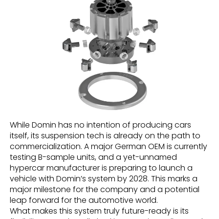
While Domin has no intention of producing cars
itself, its suspension tech is already on the path to
commercialization. A major German OEM is currently
testing B-sample units, and a yet-unnamed
hypercar manufacturer is preparing to launch a
vehicle with Domin’s system by 2028. This marks a
major milestone for the company and a potential
leap forward for the automotive world.
What makes this system truly future-ready is its