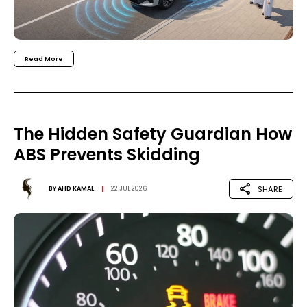
Read More
The Hidden Safety Guardian How
ABS Prevents Skidding
SHARE
BY
AHD KAMAL
22 JUL 2026