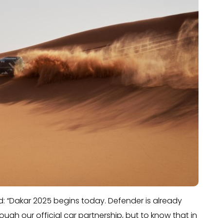
: “Dakar 2025 begins today. Defender is already
ough our official car partnership, but to know that in