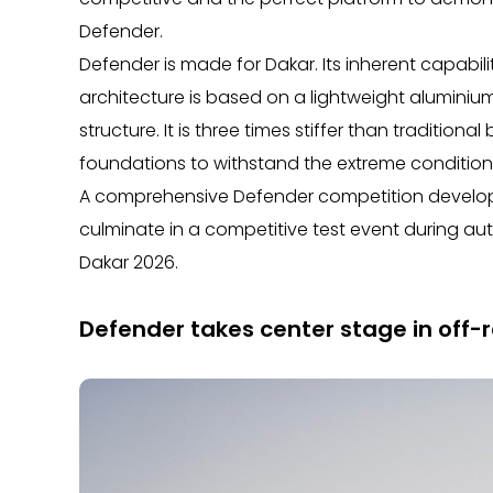
Defender.
Defender is made for Dakar. Its inherent capabi
architecture is based on a lightweight alumini
structure. It is three times stiffer than traditio
foundations to withstand the extreme conditions 
A comprehensive Defender competition develop
culminate in a competitive test event during au
Dakar 2026.
Defender takes center stage in off