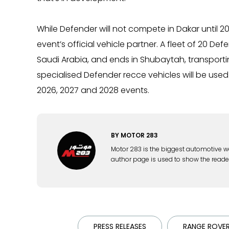
While Defender will not compete in Dakar until 2026
event’s official vehicle partner. A fleet of 20 Def
Saudi Arabia, and ends in Shubaytah, transporting
specialised Defender recce vehicles will be used 
2026, 2027 and 2028 events.
BY
MOTOR 283
Motor 283 is the biggest automotive w
author page is used to show the reade
PRESS RELEASES
RANGE ROVE