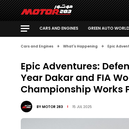
CARS AND ENGINES
GREEN AUTO WORL
Cars and Engines
What's Happening
Epic Adven
Epic Adventures: Defe
Year Dakar and FIA Wor
Championship Works
BY
MOTOR 283
15 JUL 2025