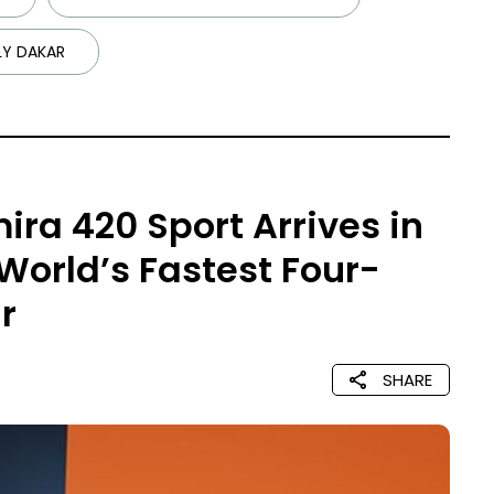
LY DAKAR
ira 420 Sport Arrives in
 World’s Fastest Four-
r
SHARE