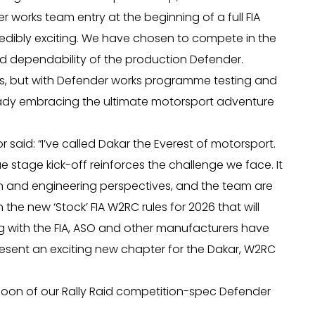
r works team entry at the beginning of a full FIA
edibly exciting. We have chosen to compete in the
d dependability of the production Defender.
hs, but with Defender works programme testing and
ady embracing the ultimate motorsport adventure
said: “I’ve called Dakar the Everest of motorsport.
 stage kick-off reinforces the challenge we face. It
n and engineering perspectives, and the team are
the new ‘Stock’ FIA W2RC rules for 2026 that will
 with the FIA, ASO and other manufacturers have
esent an exciting new chapter for the Dakar, W2RC
 soon of our Rally Raid competition-spec Defender