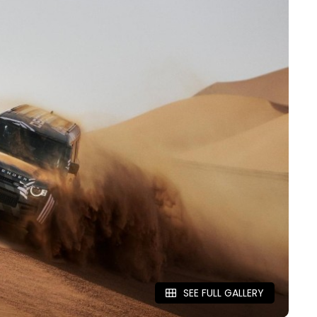
SEE FULL GALLERY