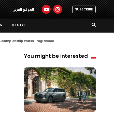
SUBSCRIBE
الموقع العربي
S
LIFESTYLE
id Championship Works Programme
You might be interested