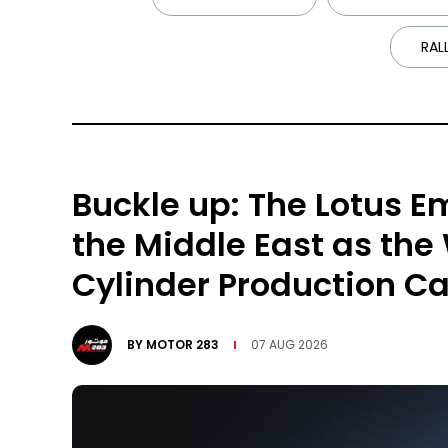
RAL
Buckle up: The Lotus Em
the Middle East as the
Cylinder Production Ca
BY
MOTOR 283
07 AUG 2026