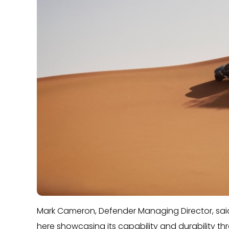
Mark Cameron, Defender Managing Director, said
here showcasing its capability and durability thr