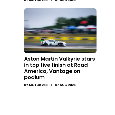
Aston Martin Valkyrie stars
in top five finish at Road
America, Vantage on
podium
●
BY
MOTOR 283
07 AUG 2026