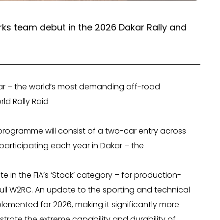
orks team debut in the 2026 Dakar Rally and
ar – the world’s most demanding off-road
rld Rally Raid
 programme will consist of a two-car entry across
 participating each year in Dakar – the
e in the FIA’s ‘Stock’ category – for production-
full W2RC. An update to the sporting and technical
plemented for 2026, making it significantly more
rate the extreme capability and durability of