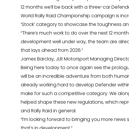
12 months we’ll be back with a three-car Defende
World Rally Raid Championship campaign is incr
‘Stock’ category to showcase the toughness an
“There’s much work to do over the next 12 mont
development well under way, the team are alre
that lays ahead from 2026.”
James Barclay, JLR Motorsport Managing Director 
Being here today to once again see the prologue
will be an incredible adventure from both huma
already working hard to develop Defender within 
make for such a competitive category. We along
helped shape these new regulations, which repr
and Rally Raid in general.
“I’m looking forward to bringing you more news
that’s in development.”