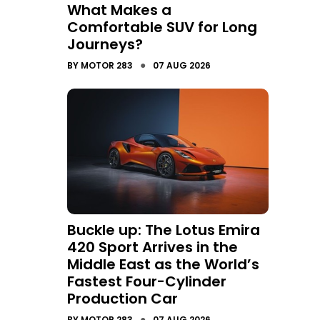
What Makes a
Comfortable SUV for Long
Journeys?
●
BY
MOTOR 283
07 AUG 2026
Buckle up: The Lotus Emira
420 Sport Arrives in the
Middle East as the World’s
Fastest Four-Cylinder
Production Car
●
BY
MOTOR 283
07 AUG 2026