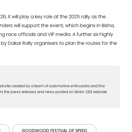
, it will play a key role at the 2025 rally as the
enders will support the event, which begins in Bisha,
 race officials and VIP media. A further six highly
by Dakar Rally organisers to plan the routes for the
ebsite created by a team of automotive enthusiats and this
rs the press releases and news posted on Motor 283 website.
R
GOODWOOD FESTIVAL OF SPEED