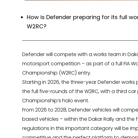
How is Defender preparing for its full w
W2RC?
Defender will compete with a works team in Dak
motorsport competition – as part of a full FIA Wo
Championship (W2RC) entry.
Starting in 2026, the three-year Defender works
the full five-rounds of the W2RC, with a third car
Championship’s halo event.
From 2026 to 2028, Defender vehicles will compet
based vehicles – within the Dakar Rally and the 
regulations in this important category will be im
competitive and the perfect platform to demonst