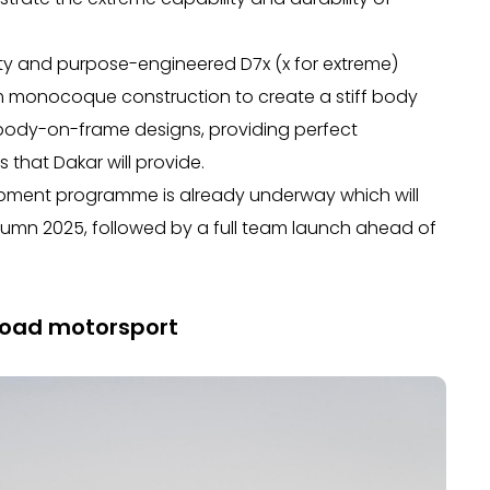
lity and purpose-engineered D7x (x for extreme)
um monocoque construction to create a stiff body
nal body-on-frame designs, providing perfect
that Dakar will provide.
ment programme is already underway which will
tumn 2025, followed by a full team launch ahead of
-road motorsport