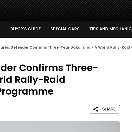
D
BUYER'S GUIDE
SPECIAL CARS
TIPS AND MECHANIC
tures: Defender Confirms Three-Year Dakar and FIA World Rally-Ra
nder Confirms Three-
ld Rally-Raid
 Programme
SHARE