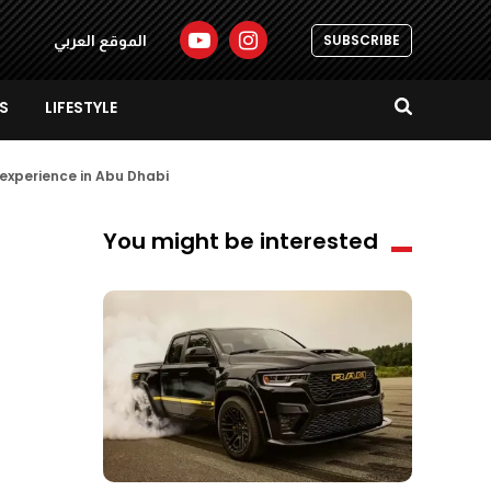
SUBSCRIBE
الموقع العربي
S
LIFESTYLE
l experience in Abu Dhabi
You might be interested