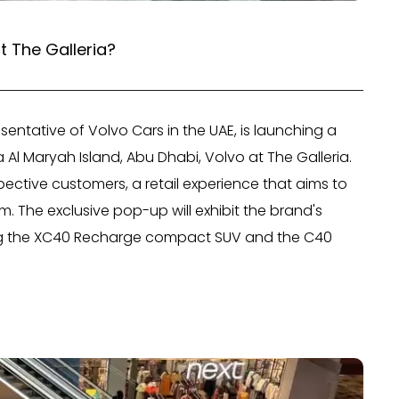
t The Galleria?
resentative of Volvo Cars in the UAE, is launching a
 Al Maryah Island, Abu Dhabi, Volvo at The Galleria.
spective customers, a retail experience that aims to
. The exclusive pop-up will exhibit the brand's
ding the XC40 Recharge compact SUV and the C40