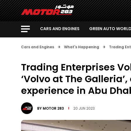
CARS AND ENGINES
GREEN AUTO WORL
Cars and Engines
What's Happening
Trading Ent
Trading Enterprises Vo
‘Volvo at The Galleria’,
experience in Abu Dha
BY
MOTOR 283
20 JUN 2023