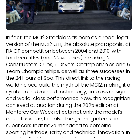
In fact, the MC12 Stradale was born as a road-legal
version of the MC12 GT1, the absolute protagonist of
FIA GT competition between 2004 and 2010, with
fourteen titles (and 22 victories) including 2
Constructors' Cups, 5 Drivers' Championships and 6
Team Championships, as well as three successes in
the 24 Hours of Spa. This direct link to the racing
world helped build the myth of the MC12, making it a
symbol of advanced technology, timeless design
and world-class performance. Now, the recognition
achieved at auction during the 2025 edition of
Monterey Car Week reflects not only the model's
collector value, but also the growing interest in
super cars that have managed to combine
sporting heritage, rarity and technical innovation. In