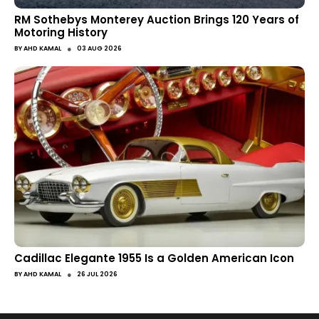
RM Sothebys Monterey Auction Brings 120 Years of
Motoring History
●
BY
AHD KAMAL
03 AUG 2026
Cadillac Elegante 1955 Is a Golden American Icon
●
BY
AHD KAMAL
26 JUL 2026