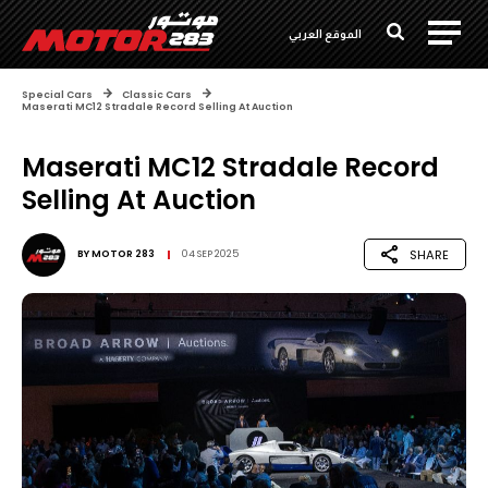
الموقع العربي
Special Cars
Classic Cars
Maserati MC12 Stradale Record Selling At Auction
Maserati MC12 Stradale Record
Selling At Auction
SHARE
BY
MOTOR 283
04 SEP 2025