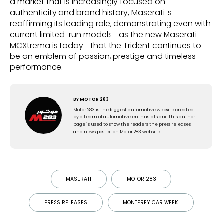
a market that is increasingly focused on
authenticity and brand history, Maserati is
reaffirming its leading role, demonstrating even with
current limited-run models—as the new Maserati
MCXtrema is today—that the Trident continues to
be an emblem of passion, prestige and timeless
performance.
BY
MOTOR 283
Motor 283 is the biggest automotive website created
by a team of automotive enthusiats and this author
page is used to show the readers the press releases
and news posted on Motor 283 website.
MASERATI
MOTOR 283
PRESS RELEASES
MONTEREY CAR WEEK