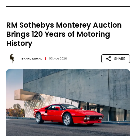
RM Sothebys Monterey Auction
Brings 120 Years of Motoring
History
SHARE
BY
AHD KAMAL
03 AUG 2026