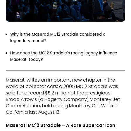
Why is the Maserati MC12 Stradale considered a
legendary model?
How does the MC12 Stradale’s racing legacy influence
Maserati today?
Maserati writes an important new chapter in the
world of collector cars: a 2005 MC12 Stradale was
sold for a record $5.2 million at the prestigious
Broad Arrow’s (a Hagerty Company) Monterey Jet
Center Auction, held during Monterey Car Week in
California last August 13.
Maserati MC12 Stradale – A Rare Supercar Icon