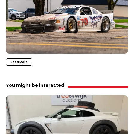
Read More
You might be interested