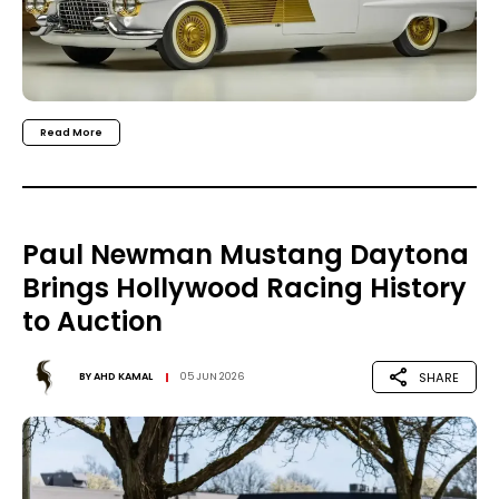
Read More
Paul Newman Mustang Daytona
Brings Hollywood Racing History
to Auction
SHARE
BY
AHD KAMAL
05 JUN 2026