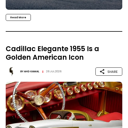
Read More
Cadillac Elegante 1955 Is a
Golden American Icon
SHARE
BY
AHD KAMAL
26 JUL 2026