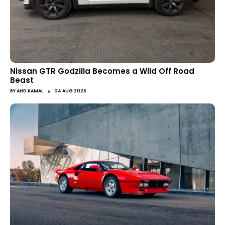
Nissan GTR Godzilla Becomes a Wild Off Road
Beast
●
BY
AHD KAMAL
04 AUG 2026