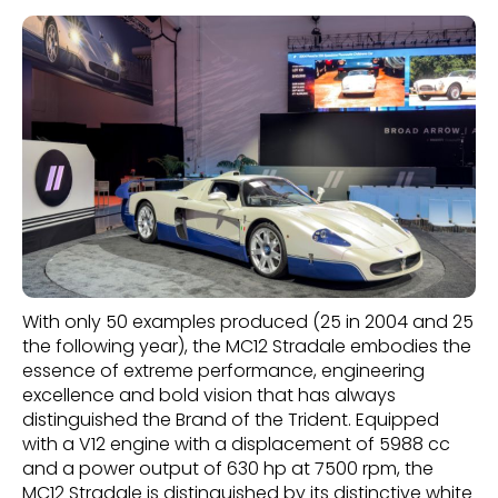
With only 50 examples produced (25 in 2004 and 25
the following year), the MC12 Stradale embodies the
essence of extreme performance, engineering
excellence and bold vision that has always
distinguished the Brand of the Trident. Equipped
with a V12 engine with a displacement of 5988 cc
and a power output of 630 hp at 7500 rpm, the
MC12 Stradale is distinguished by its distinctive white