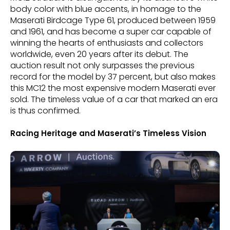
body color with blue accents, in homage to the
Maserati Birdcage Type 61, produced between 1959
and 1961, and has become a super car capable of
winning the hearts of enthusiasts and collectors
worldwide, even 20 years after its debut. The
auction result not only surpasses the previous
record for the model by 37 percent, but also makes
this MC12 the most expensive modern Maserati ever
sold. The timeless value of a car that marked an era
is thus confirmed.
Racing Heritage and Maserati’s Timeless Vision