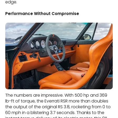
edge.
Performance Without Compromise
The numbers are impressive. With 500 hp and 369
lb-ft of torque, the Everrati RSR more than doubles
the output of the original RS 3.8, rocketing from 0 to
60 mph in a blistering 3.7 seconds. Thanks to the