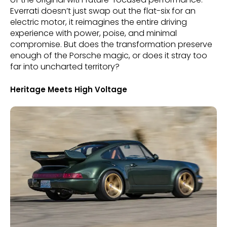
Everrati doesn’t just swap out the flat-six for an
electric motor, it reimagines the entire driving
experience with power, poise, and minimal
compromise. But does the transformation preserve
enough of the Porsche magic, or does it stray too
far into uncharted territory?
Heritage Meets High Voltage