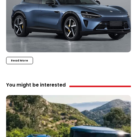
Read More
You might be interested