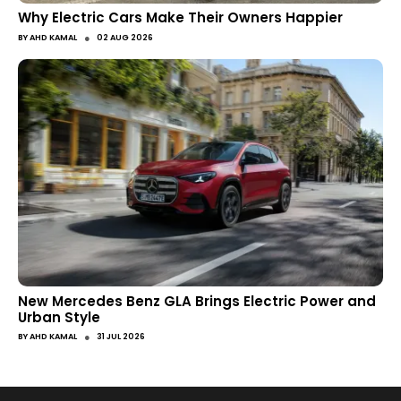
Why Electric Cars Make Their Owners Happier
●
BY
AHD KAMAL
02 AUG 2026
New Mercedes Benz GLA Brings Electric Power and
Urban Style
●
BY
AHD KAMAL
31 JUL 2026