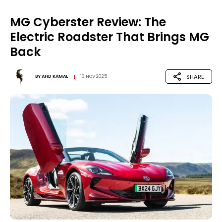
MG Cyberster Review: The
Electric Roadster That Brings MG
Back
SHARE
BY
AHD KAMAL
13 NOV 2025