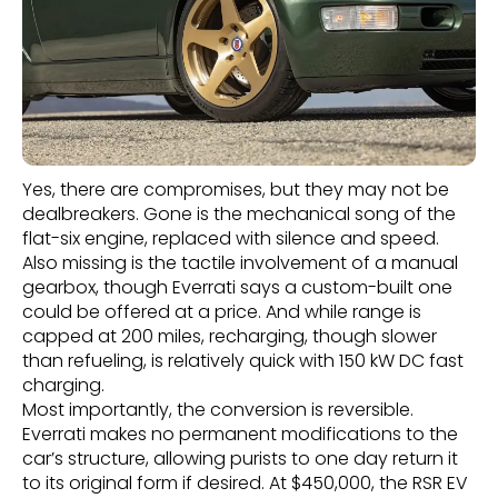
Yes, there are compromises, but they may not be
dealbreakers. Gone is the mechanical song of the
flat-six engine, replaced with silence and speed.
Also missing is the tactile involvement of a manual
gearbox, though Everrati says a custom-built one
could be offered at a price. And while range is
capped at 200 miles, recharging, though slower
than refueling, is relatively quick with 150 kW DC fast
charging.
Most importantly, the conversion is reversible.
Everrati makes no permanent modifications to the
car’s structure, allowing purists to one day return it
to its original form if desired. At $450,000, the RSR EV