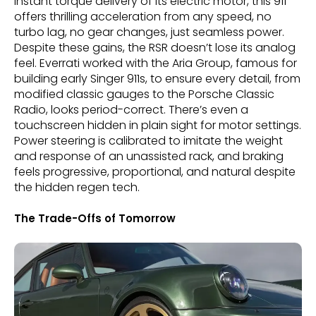
instant torque delivery of its electric motor, this 911
offers thrilling acceleration from any speed, no
turbo lag, no gear changes, just seamless power.
Despite these gains, the RSR doesn’t lose its analog
feel. Everrati worked with the Aria Group, famous for
building early Singer 911s, to ensure every detail, from
modified classic gauges to the Porsche Classic
Radio, looks period-correct. There’s even a
touchscreen hidden in plain sight for motor settings.
Power steering is calibrated to imitate the weight
and response of an unassisted rack, and braking
feels progressive, proportional, and natural despite
the hidden regen tech.
The Trade-Offs of Tomorrow