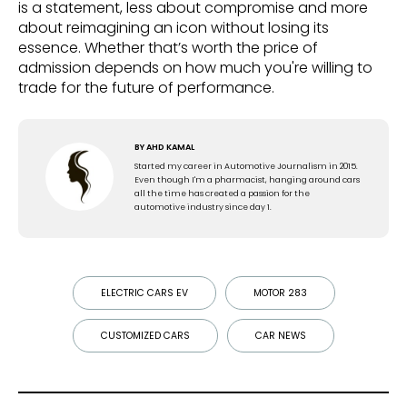
is a statement, less about compromise and more
about reimagining an icon without losing its
essence. Whether that’s worth the price of
admission depends on how much you're willing to
trade for the future of performance.
BY
AHD KAMAL
Started my career in Automotive Journalism in 2015.
Even though I'm a pharmacist, hanging around cars
all the time has created a passion for the
automotive industry since day 1.
ELECTRIC CARS EV
MOTOR 283
CUSTOMIZED CARS
CAR NEWS