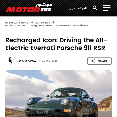
الموقع العربي
Green Auto World
EV Reviews
Recharged Icon: Driving the All-Electric Everrati Porsche 911 RSR
Recharged Icon: Driving the All-
Electric Everrati Porsche 911 RSR
SHARE
BY
AHD KAMAL
26 MAR 2025