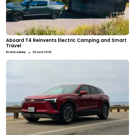
Aboard T4 Reinvents Electric Camping and Smart
Travel
●
BY
AHD KAMAL
05 AUG 2026