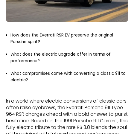
How does the Everrati RSR EV preserve the original
Porsche spirit?
What does the electric upgrade offer in terms of
performance?
What compromises come with converting a classic 911 to
electric?
In a world where electric conversions of classic cars
often raise eyebrows, the Everrati Porsche 911 Type
964 RSR charges ahead with a bold answer to purist
hesitation. Based on the 1991 Porsche 911 Carrera, this
fully electric tribute to the rare RS 3.8 blends the soul
of the original with future-focused performance.