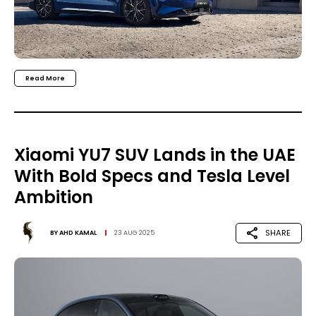
Read More
Xiaomi YU7 SUV Lands in the UAE
With Bold Specs and Tesla Level
Ambition
SHARE
BY
AHD KAMAL
23 AUG 2025