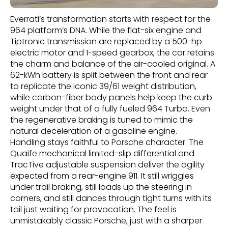
Everrati’s transformation starts with respect for the
964 platform’s DNA. While the flat-six engine and
Tiptronic transmission are replaced by a 500-hp
electric motor and 1-speed gearbox, the car retains
the charm and balance of the air-cooled original. A
62-kWh battery is split between the front and rear
to replicate the iconic 39/61 weight distribution,
while carbon-fiber body panels help keep the curb
weight under that of a fully fueled 964 Turbo. Even
the regenerative braking is tuned to mimic the
natural deceleration of a gasoline engine.
Handling stays faithful to Porsche character. The
Quaife mechanical limited-slip differential and
TracTive adjustable suspension deliver the agility
expected from a rear-engine 911. It still wriggles
under trail braking, still loads up the steering in
corners, and still dances through tight turns with its
tail just waiting for provocation. The feel is
unmistakably classic Porsche, just with a sharper