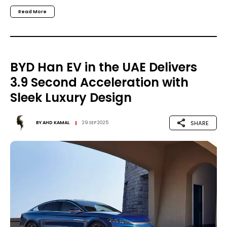
Read More
BYD Han EV in the UAE Delivers
3.9 Second Acceleration with
Sleek Luxury Design
SHARE
BY
AHD KAMAL
29 SEP 2025