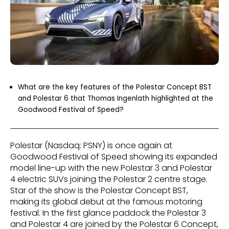
What are the key features of the Polestar Concept BST
and Polestar 6 that Thomas Ingenlath highlighted at the
Goodwood Festival of Speed?
Polestar (Nasdaq: PSNY) is once again at
Goodwood Festival of Speed showing its expanded
model line-up with the new Polestar 3 and Polestar
4 electric SUVs joining the Polestar 2 centre stage.
Star of the show is the Polestar Concept BST,
making its global debut at the famous motoring
festival. In the first glance paddock the Polestar 3
and Polestar 4 are joined by the Polestar 6 Concept,