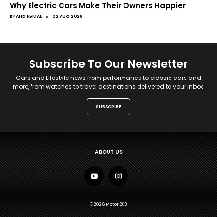
Why Electric Cars Make Their Owners Happier
●
BY
AHD KAMAL
02 AUG 2026
Subscribe To Our Newsletter
Cars and Lifestyle news from performance to classic cars and
more, from watches to travel destinations delivered to your inbox.
SUBSCRIBE
ABOUT US
© 2026 Motor 283