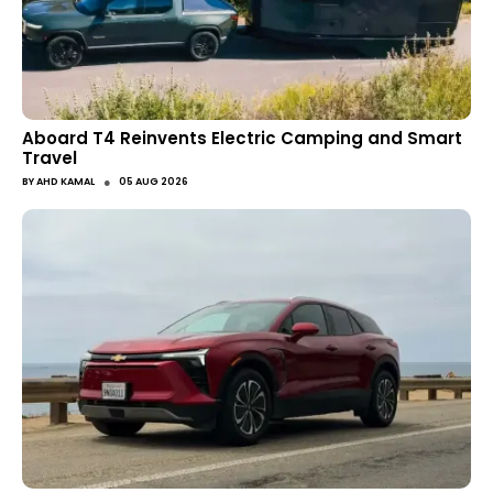
Aboard T4 Reinvents Electric Camping and Smart
Travel
●
BY
AHD KAMAL
05 AUG 2026