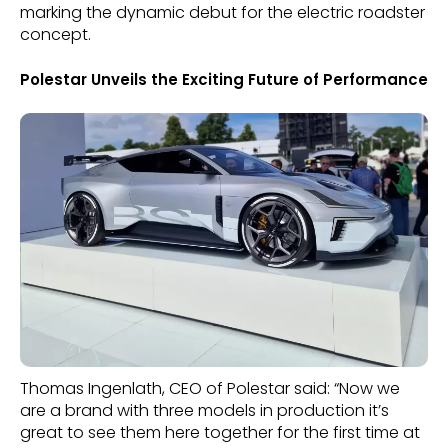
marking the dynamic debut for the electric roadster
concept.
Polestar Unveils the Exciting Future of Performance
Thomas Ingenlath, CEO of Polestar said: “Now we
are a brand with three models in production it’s
great to see them here together for the first time at