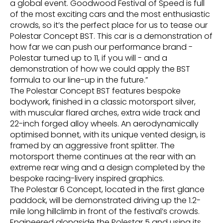
a global event. Goodwood Festival of Speed is full
of the most exciting cars and the most enthusiastic
crowds, so it’s the perfect place for us to tease our
Polestar Concept BST. This car is a demonstration of
how far we can push our performance brand -
Polestar turned up to 11, if you will - and a
demonstration of how we could apply the BST
formula to our line-up in the future.”
The Polestar Concept BST features bespoke
bodywork, finished in a classic motorsport silver,
with muscular flared arches, extra wide track and
22-inch forged alloy wheels. An aerodynamically
optimised bonnet, with its unique vented design, is
framed by an aggressive front splitter. The
motorsport theme continues at the rear with an
extreme rear wing and a design completed by the
bespoke racing-livery inspired graphics.
The Polestar 6 Concept, located in the first glance
paddock, will be demonstrated driving up the 1.2-
mile long hillclimb in front of the festival’s crowds.
Engineered alongside the Polestar 5 and using its