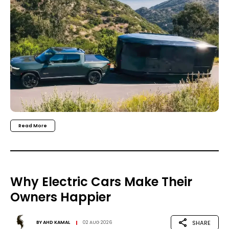
Read More
Why Electric Cars Make Their
Owners Happier
SHARE
BY
AHD KAMAL
02 AUG 2026