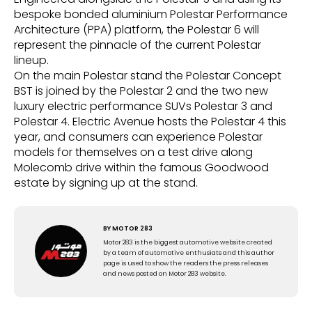
bespoke bonded aluminium Polestar Performance
Architecture (PPA) platform, the Polestar 6 will
represent the pinnacle of the current Polestar
lineup.
On the main Polestar stand the Polestar Concept
BST is joined by the Polestar 2 and the two new
luxury electric performance SUVs Polestar 3 and
Polestar 4. Electric Avenue hosts the Polestar 4 this
year, and consumers can experience Polestar
models for themselves on a test drive along
Molecomb drive within the famous Goodwood
estate by signing up at the stand.
BY
MOTOR 283
Motor 283 is the biggest automotive website created
by a team of automotive enthusiats and this author
page is used to show the readers the press releases
and news posted on Motor 283 website.