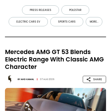
PRESS RELEASES
POLESTAR
ELECTRIC CARS EV
SPORTS CARS
MORE...
Mercedes AMG GT 53 Blends
Electric Range With Classic AMG
Character
SHARE
BY
AHD KAMAL
07 AUG 2026