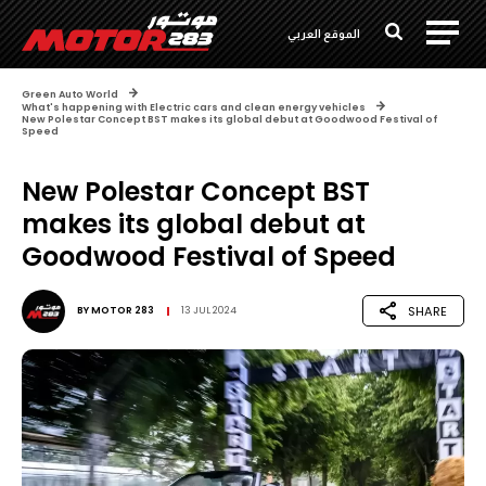
الموقع العربي
Green Auto World
What's happening with Electric cars and clean energy vehicles
New Polestar Concept BST makes its global debut at Goodwood Festival of
Speed
New Polestar Concept BST
makes its global debut at
Goodwood Festival of Speed
SHARE
BY
MOTOR 283
13 JUL 2024