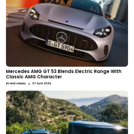
Mercedes AMG GT 53 Blends Electric Range With
Classic AMG Character
●
BY
AHD KAMAL
07 AUG 2026