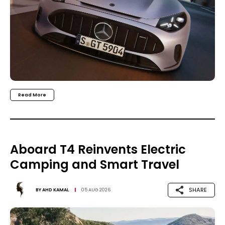
Read More
Aboard T4 Reinvents Electric
Camping and Smart Travel
SHARE
BY
AHD KAMAL
05 AUG 2026