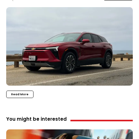
Read More
You might be interested