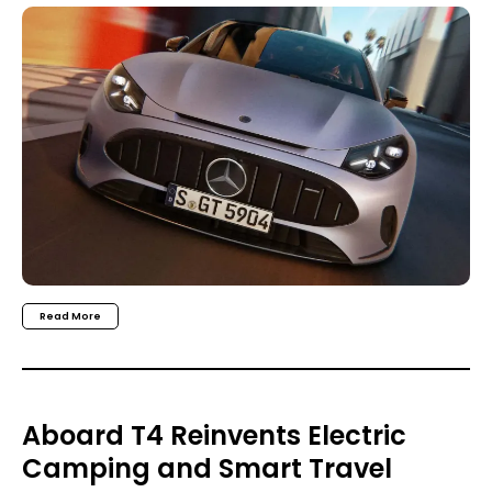
Read More
Aboard T4 Reinvents Electric
Camping and Smart Travel