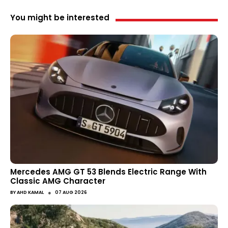
You might be interested
Mercedes AMG GT 53 Blends Electric Range With
Classic AMG Character
●
BY
AHD KAMAL
07 AUG 2026