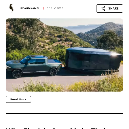
SHARE
BY
AHD KAMAL
05 AUG 2026
Read More