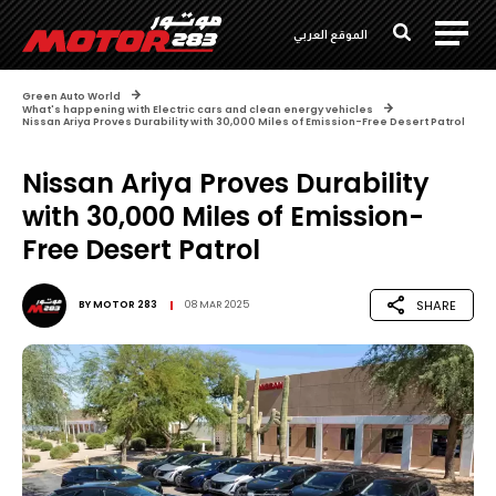
الموقع العربي
Green Auto World
What's happening with Electric cars and clean energy vehicles
Nissan Ariya Proves Durability with 30,000 Miles of Emission-Free Desert Patrol
Nissan Ariya Proves Durability
with 30,000 Miles of Emission-
Free Desert Patrol
SHARE
BY
MOTOR 283
08 MAR 2025