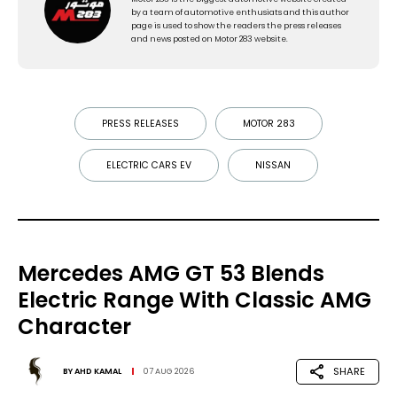
by a team of automotive enthusiats and this author
page is used to show the readers the press releases
and news posted on Motor 283 website.
PRESS RELEASES
MOTOR 283
ELECTRIC CARS EV
NISSAN
Mercedes AMG GT 53 Blends
Electric Range With Classic AMG
Character
SHARE
BY
AHD KAMAL
07 AUG 2026