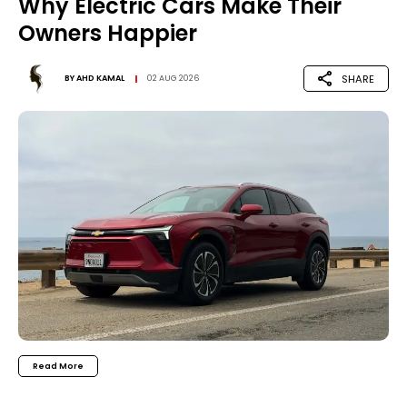
Why Electric Cars Make Their
Owners Happier
SHARE
BY
AHD KAMAL
02 AUG 2026
Read More