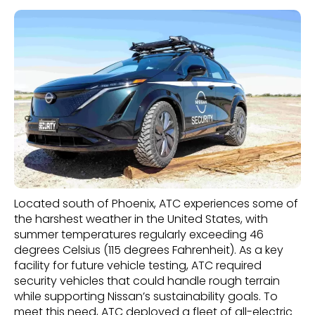
Located south of Phoenix, ATC experiences some of
the harshest weather in the United States, with
summer temperatures regularly exceeding 46
degrees Celsius (115 degrees Fahrenheit). As a key
facility for future vehicle testing, ATC required
security vehicles that could handle rough terrain
while supporting Nissan’s sustainability goals. To
meet this need, ATC deployed a fleet of all-electric