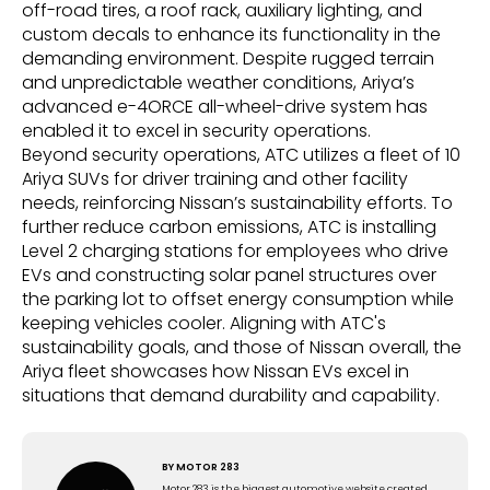
off-road tires, a roof rack, auxiliary lighting, and
custom decals to enhance its functionality in the
demanding environment. Despite rugged terrain
and unpredictable weather conditions, Ariya’s
advanced e-4ORCE all-wheel-drive system has
enabled it to excel in security operations.
Beyond security operations, ATC utilizes a fleet of 10
Ariya SUVs for driver training and other facility
needs, reinforcing Nissan’s sustainability efforts. To
further reduce carbon emissions, ATC is installing
Level 2 charging stations for employees who drive
EVs and constructing solar panel structures over
the parking lot to offset energy consumption while
keeping vehicles cooler. Aligning with ATC's
sustainability goals, and those of Nissan overall, the
Ariya fleet showcases how Nissan EVs excel in
situations that demand durability and capability.
BY
MOTOR 283
Motor 283 is the biggest automotive website created