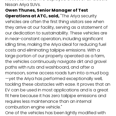
Nissan Ariya SUVs.
Owen Thunes, Senior Manager of Test
Operations at ATC, said,
"The Ariya security
vehicles are often the first thing visitors see when
they arrive at our facility, serving as a statement of
our dedication to sustainability. These vehicles are
in near-constant operation, including significant
idling time, making the Ariya ideal for reducing fuel
costs and eliminating tailpipe emissions. With a
large portion of our property operated as a farm,
the vehicles continuously navigate dirt and gravel
paths with ruts and washboard, and after a
monsoon, some access roads turn into a mud bog
—yet the Ariya has performed exceptionally well,
tackling these obstacles with ease. It proves that an
EV can be used in most applications and is a great
fit here because it has zero tailpipe emissions and
requires less maintenance than an internal
combustion engine vehicle."
One of the vehicles has been lightly modified with