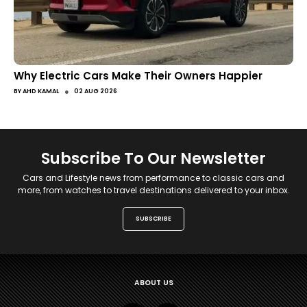
Why Electric Cars Make Their Owners Happier
●
BY
AHD KAMAL
02 AUG 2026
Subscribe To Our Newsletter
Cars and Lifestyle news from performance to classic cars and
more, from watches to travel destinations delivered to your inbox.
SUBSCRIBE
ABOUT US