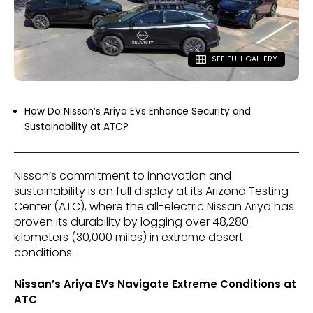
SEE FULL GALLERY
How Do Nissan’s Ariya EVs Enhance Security and
Sustainability at ATC?
Nissan’s commitment to innovation and
sustainability is on full display at its Arizona Testing
Center (ATC), where the all-electric Nissan Ariya has
proven its durability by logging over 48,280
kilometers (30,000 miles) in extreme desert
conditions.
Nissan’s Ariya EVs Navigate Extreme Conditions at
ATC