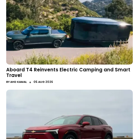
Aboard T4 Reinvents Electric Camping and Smart
Travel
●
BY
AHD KAMAL
05 AUG 2026