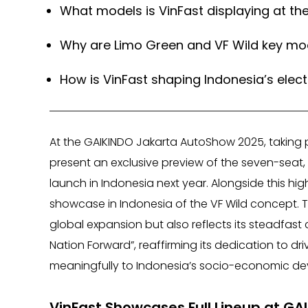
What models is VinFast displaying at t
Why are Limo Green and VF Wild key mod
How is VinFast shaping Indonesia’s electr
At the GAIKINDO Jakarta AutoShow 2025, taking p
present an exclusive preview of the seven-seat, 
launch in Indonesia next year. Alongside this high
showcase in Indonesia of the VF Wild concept. 
global expansion but also reflects its steadfa
Nation Forward”, reaffirming its dedication to dr
meaningfully to Indonesia’s socio-economic d
VinFast Showcases Full Lineup at G