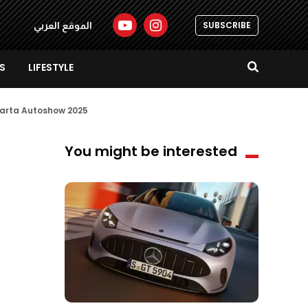
SUBSCRIBE
الموقع العربي
S
LIFESTYLE
akarta Autoshow 2025
You might be interested