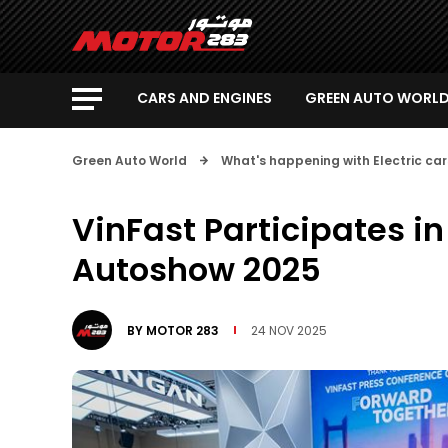
CARS AND ENGINES
GREEN AUTO WORL
Green Auto World
What's happening with Electric car
VinFast Participates i
Autoshow 2025
BY
MOTOR 283
24 NOV 2025