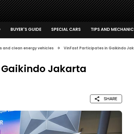
D
BUYER'S GUIDE
SPECIAL CARS
TIPS AND MECHANIC
s and clean energy vehicles
VinFast Participates in Gaikindo J
n Gaikindo Jakarta
SHARE