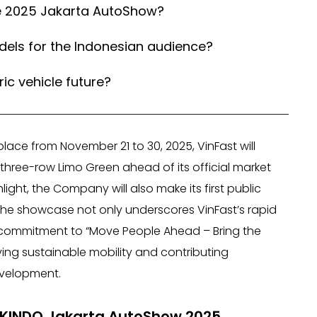
he 2025 Jakarta AutoShow?
els for the Indonesian audience?
ic vehicle future?
lace from November 21 to 30, 2025, VinFast will
three-row Limo Green ahead of its official market
light, the Company will also make its first public
The showcase not only underscores VinFast’s rapid
st commitment to “Move People Ahead – Bring the
iving sustainable mobility and contributing
evelopment.
AIKINDO Jakarta AutoShow 2025