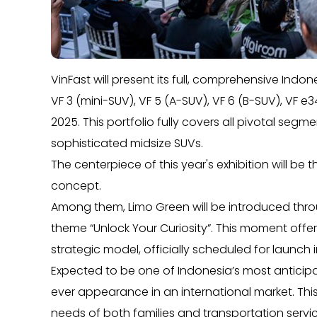
VinFast will present its full, comprehensive Ind
VF 3 (mini-SUV), VF 5 (A-SUV), VF 6 (B-SUV), VF 
2025. This portfolio fully covers all pivotal seg
sophisticated midsize SUVs.
The centerpiece of this year's exhibition will be
concept.
Among them, Limo Green will be introduced thr
theme “Unlock Your Curiosity”. This moment offers 
strategic model, officially scheduled for launch 
Expected to be one of Indonesia’s most anticipat
ever appearance in an international market. Thi
needs of both families and transportation servi