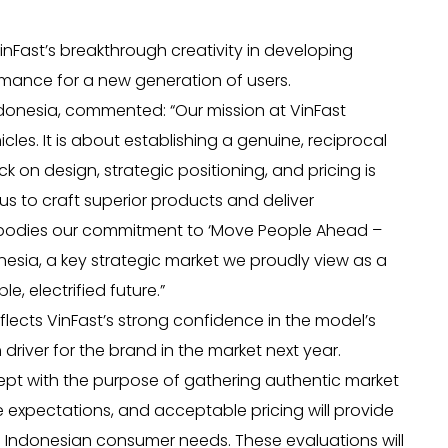
VinFast’s breakthrough creativity in developing
ormance for a new generation of users.
ndonesia, commented: “Our mission at VinFast
cles. It is about establishing a genuine, reciprocal
 on design, strategic positioning, and pricing is
 us to craft superior products and deliver
embodies our commitment to ‘Move People Ahead –
onesia, a key strategic market we proudly view as a
, electrified future.”
flects VinFast’s strong confidence in the model’s
driver for the brand in the market next year.
pt with the purpose of gathering authentic market
 expectations, and acceptable pricing will provide
d Indonesian consumer needs. These evaluations will