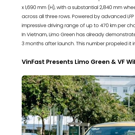
x 1,690 mm (H), with a substantial 2,840 mm whe
across all three rows. Powered by advanced LFP 
impressive driving range of up to 470 km per ch
In Vietnam, Limo Green has already demonstrate
3 months after launch. This number propeled it i
VinFast Presents Limo Green & VF Wi