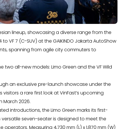
onesian lineup, showcasing a diverse range from the
e34 to VF 7 (C-SUV) at the GAIKINDO Jakarta AutoShow
ments, spanning from agile city commuters to
 the two all-new models: Limo Green and the VF Wild
ough an exclusive pre-launch showcase under the
visitors a rare first look at VinFast’s upcoming
in March 2026.
ed introductions, the Limo Green marks its first-
s versatile seven-seater is designed to meet the
ce operators. Measuring 4,730 mm (L) x 1,870 mm (W)