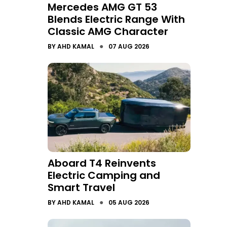
Mercedes AMG GT 53
Blends Electric Range With
Classic AMG Character
●
BY
AHD KAMAL
07 AUG 2026
Aboard T4 Reinvents
Electric Camping and
Smart Travel
●
BY
AHD KAMAL
05 AUG 2026