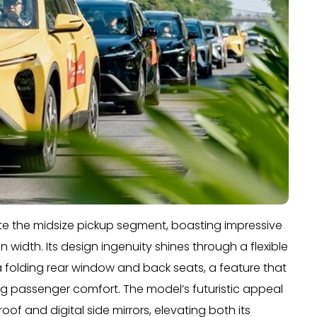
e the midsize pickup segment, boasting impressive
 width. Its design ingenuity shines through a flexible
 folding rear window and back seats, a feature that
 passenger comfort. The model’s futuristic appeal
of and digital side mirrors, elevating both its