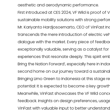
aesthetic and aerodynamic performance.
First introduced at CES 2024, VF Wild is proof of 
sustainable mobility solutions with strong perf
Mr. Kariyanto Hardjosoemarto, CEO of VinFast I
transcends the mere introduction of electric vehi
dialogue with the market. Every piece of feedback
exceptionally valuable, serving as a catalyst for
experiences that resonate deeply. This spirit 
Bring the Nation Forward’, especially here in Ind
second home on our journey toward a sustainable
Bringing Limo Green to Indonesia at this stage re
potential: It is expected to become a key growth 
Meanwhile, VinFast showcases the VF Wild conce
feedback. Insights on design preferences, usage
VinFast with valuable input to better understan