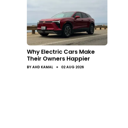
Why Electric Cars Make
Their Owners Happier
●
BY
AHD KAMAL
02 AUG 2026