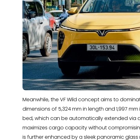
Meanwhile, the VF Wild concept aims to dominat
dimensions of 5,324 mm in length and 1,997 mm in
bed, which can be automatically extended via a
maximizes cargo capacity without compromising
is further enhanced by a sleek panoramic glass ro