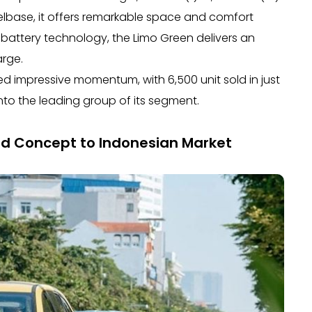
elbase, it offers remarkable space and comfort
battery technology, the Limo Green delivers an
arge.
d impressive momentum, with 6,500 unit sold in just
nto the leading group of its segment.
ld Concept to Indonesian Market