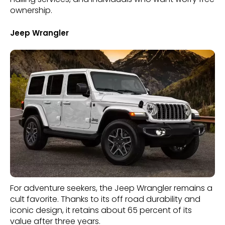
ownership.
Jeep Wrangler
For adventure seekers, the Jeep Wrangler remains a
cult favorite. Thanks to its off road durability and
iconic design, it retains about 65 percent of its
value after three years.