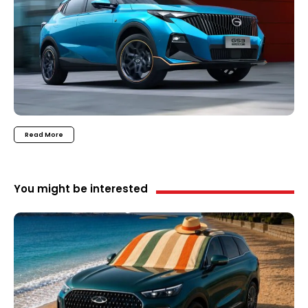
Read More
You might be interested