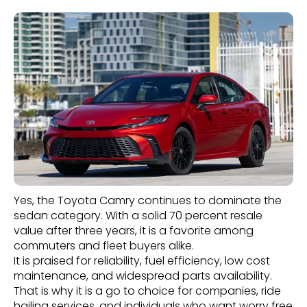
Yes, the Toyota Camry continues to dominate the
sedan category. With a solid 70 percent resale
value after three years, it is a favorite among
commuters and fleet buyers alike.
It is praised for reliability, fuel efficiency, low cost
maintenance, and widespread parts availability.
That is why it is a go to choice for companies, ride
hailing services, and individuals who want worry free