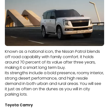
Known as a national icon, the Nissan Patrol blends
off road capability with family comfort. It holds
around 70 percent of its value after three years,
making it a smart long term buy.
Its strengths include a bold presence, roomy interior,
strong desert performance, and high resale
demand in both urban and rural areas. You will see
it just as often on the dunes as you will in city
parking lots.
Toyota Camry