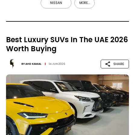
NISSAN
MORE...
Best Luxury SUVs In The UAE 2026
Worth Buying
SHARE
BY
AHD KAMAL
14 JUN 2026