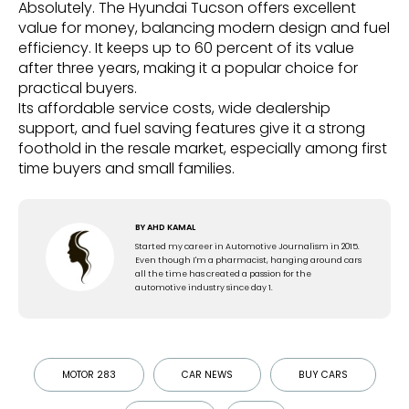
Absolutely. The Hyundai Tucson offers excellent
value for money, balancing modern design and fuel
efficiency. It keeps up to 60 percent of its value
after three years, making it a popular choice for
practical buyers.
Its affordable service costs, wide dealership
support, and fuel saving features give it a strong
foothold in the resale market, especially among first
time buyers and small families.
BY
AHD KAMAL
Started my career in Automotive Journalism in 2015.
Even though I'm a pharmacist, hanging around cars
all the time has created a passion for the
automotive industry since day 1.
MOTOR 283
CAR NEWS
BUY CARS