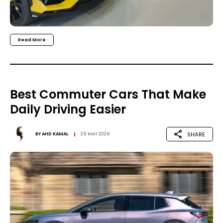
Read More
Best Commuter Cars That Make
Daily Driving Easier
SHARE
BY
AHD KAMAL
29 MAY 2026