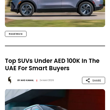
Read More
Top SUVs Under AED 100K In The
UAE For Smart Buyers
SHARE
BY
AHD KAMAL
24 MAY 2026