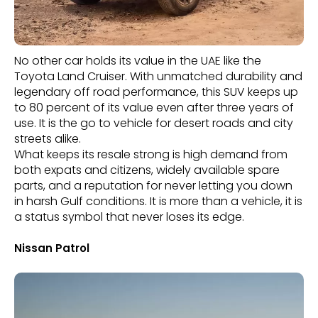
No other car holds its value in the UAE like the
Toyota Land Cruiser. With unmatched durability and
legendary off road performance, this SUV keeps up
to 80 percent of its value even after three years of
use. It is the go to vehicle for desert roads and city
streets alike.
What keeps its resale strong is high demand from
both expats and citizens, widely available spare
parts, and a reputation for never letting you down
in harsh Gulf conditions. It is more than a vehicle, it is
a status symbol that never loses its edge.
Nissan Patrol