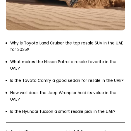
Why is Toyota Land Cruiser the top resale SUV in the UAE
for 2025?
What makes the Nissan Patrol a resale favorite in the
UAE?
Is the Toyota Camry a good sedan for resale in the UAE?
How well does the Jeep Wrangler hold its value in the
UAE?
Is the Hyundai Tucson a smart resale pick in the UAE?