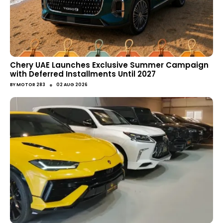
Chery UAE Launches Exclusive Summer Campaign
with Deferred Installments Until 2027
●
BY
MOTOR 283
02 AUG 2026