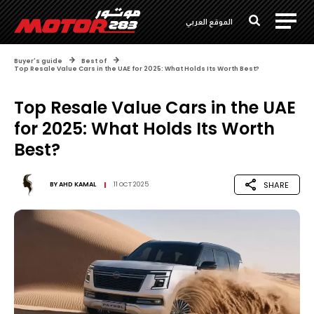
الموقع العربي
Buyer's guide
Best of
Top Resale Value Cars in the UAE for 2025: What Holds Its Worth Best?
Top Resale Value Cars in the UAE
for 2025: What Holds Its Worth
Best?
SHARE
BY
AHD KAMAL
11 OCT 2025