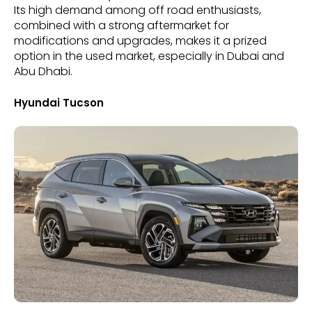
Its high demand among off road enthusiasts,
combined with a strong aftermarket for
modifications and upgrades, makes it a prized
option in the used market, especially in Dubai and
Abu Dhabi.
Hyundai Tucson