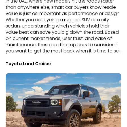
In the UAE, where new models hit the roads faster
than anywhere else, smart car buyers know resale
value is just as important as performance or design.
Whether you are eyeing a rugged SUV or a city
sedan, understanding which vehicles hold their
value best can save you big down the road. Based
on current market trends, user trust, and ease of
maintenance, these are the top cars to consider if
you want to get the most back when it is time to sell.
Toyota Land Cruiser