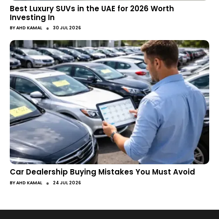
Best Luxury SUVs in the UAE for 2026 Worth
Investing In
●
BY
AHD KAMAL
30 JUL 2026
Car Dealership Buying Mistakes You Must Avoid
●
BY
AHD KAMAL
24 JUL 2026