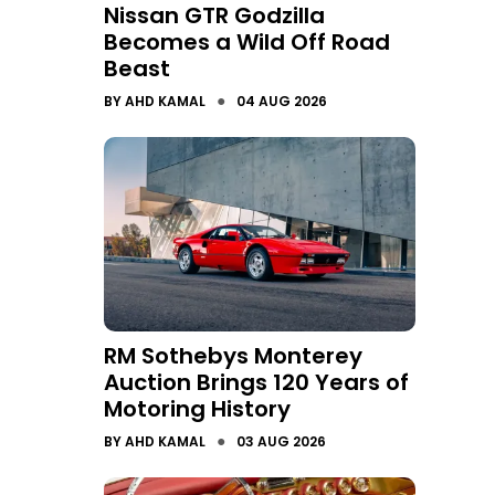
Nissan GTR Godzilla
Becomes a Wild Off Road
Beast
●
BY
AHD KAMAL
04 AUG 2026
RM Sothebys Monterey
Auction Brings 120 Years of
Motoring History
●
BY
AHD KAMAL
03 AUG 2026