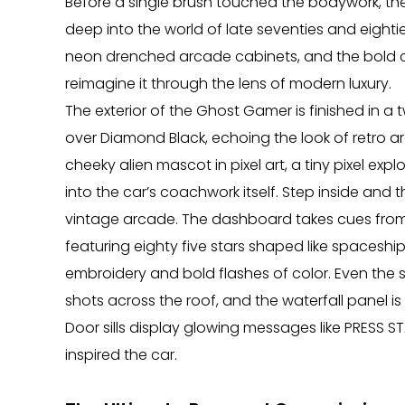
Before a single brush touched the bodywork, t
deep into the world of late seventies and eight
neon drenched arcade cabinets, and the bold colo
reimagine it through the lens of modern luxury.
The exterior of the Ghost Gamer is finished in 
over Diamond Black, echoing the look of retro 
cheeky alien mascot in pixel art, a tiny pixel explo
into the car’s coachwork itself. Step inside and 
vintage arcade. The dashboard takes cues from c
featuring eighty five stars shaped like spaceship
embroidery and bold flashes of color. Even the 
shots across the roof, and the waterfall panel 
Door sills display glowing messages like PRESS ST
inspired the car.