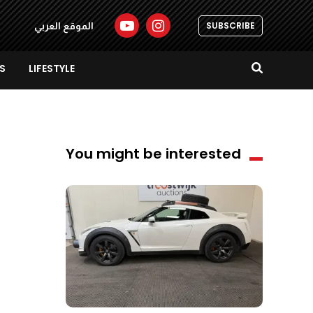
SUBSCRIBE
الموقع العربي
S
LIFESTYLE
You might be interested