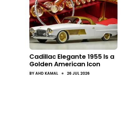
Cadillac Elegante 1955 Is a
Golden American Icon
●
BY
AHD KAMAL
26 JUL 2026