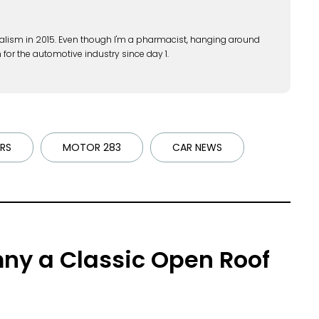
alism in 2015. Even though I'm a pharmacist, hanging around
 for the automotive industry since day 1.
RS
MOTOR 283
CAR NEWS
ny a Classic Open Roof