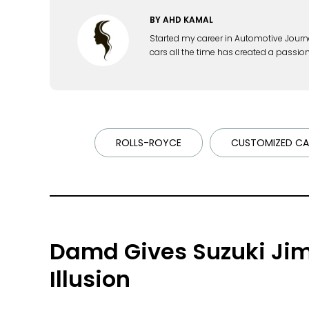
BY
AHD KAMAL
Started my career in Automotive Journ
cars all the time has created a passion
ROLLS-ROYCE
CUSTOMIZED CA
Damd Gives Suzuki Jim
Illusion