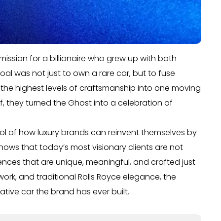
ssion for a billionaire who grew up with both
l was not just to own a rare car, but to fuse
d the highest levels of craftsmanship into one moving
ef, they turned the Ghost into a celebration of
ol of how luxury brands can reinvent themselves by
hows that today’s most visionary clients are not
iences that are unique, meaningful, and crafted just
twork, and traditional Rolls Royce elegance, the
ive car the brand has ever built.