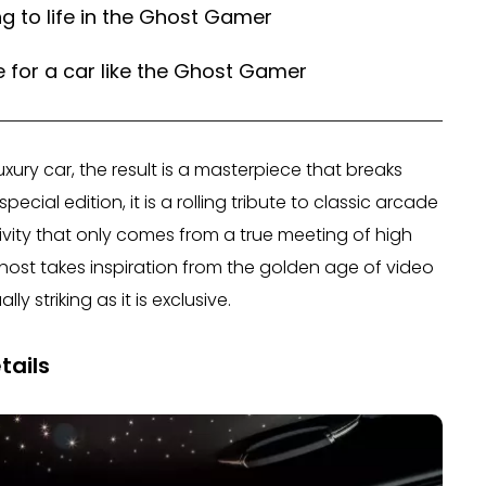
g to life in the Ghost Gamer
ce for a car like the Ghost Gamer
xury car, the result is a masterpiece that breaks
ecial edition, it is a rolling tribute to classic arcade
tivity that only comes from a true meeting of high
Ghost takes inspiration from the golden age of video
y striking as it is exclusive.
tails