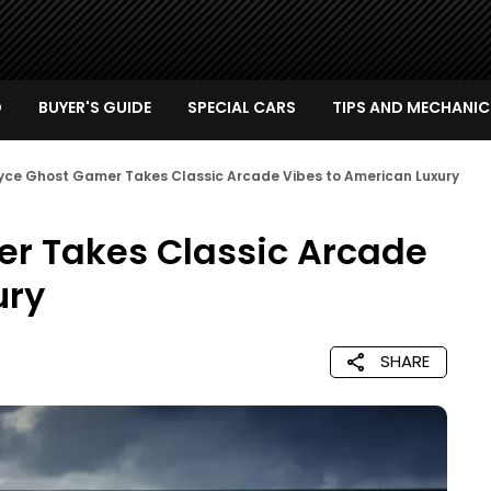
D
BUYER'S GUIDE
SPECIAL CARS
TIPS AND MECHANIC
oyce Ghost Gamer Takes Classic Arcade Vibes to American Luxury
er Takes Classic Arcade
ury
SHARE