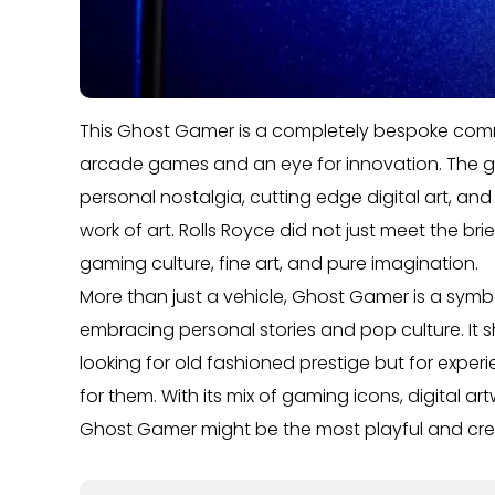
This Ghost Gamer is a completely bespoke commi
arcade games and an eye for innovation. The goa
personal nostalgia, cutting edge digital art, an
work of art. Rolls Royce did not just meet the bri
gaming culture, fine art, and pure imagination.
More than just a vehicle, Ghost Gamer is a symb
embracing personal stories and pop culture. It s
looking for old fashioned prestige but for exper
for them. With its mix of gaming icons, digital ar
Ghost Gamer might be the most playful and creat