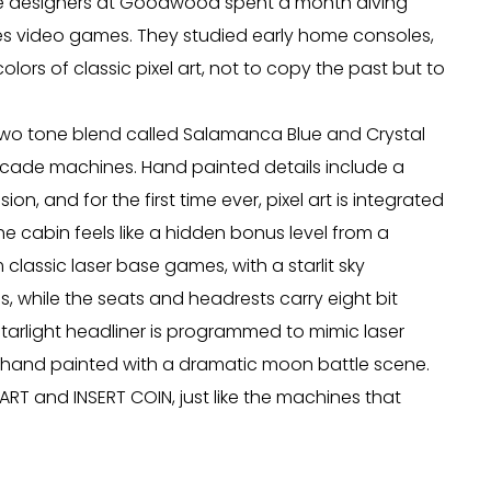
he designers at Goodwood spent a month diving
ies video games. They studied early home consoles,
rs of classic pixel art, not to copy the past but to
a two tone blend called Salamanca Blue and Crystal
arcade machines. Hand painted details include a
sion, and for the first time ever, pixel art is integrated
the cabin feels like a hidden bonus level from a
lassic laser base games, with a starlit sky
s, while the seats and headrests carry eight bit
starlight headliner is programmed to mimic laser
is hand painted with a dramatic moon battle scene.
ART and INSERT COIN, just like the machines that