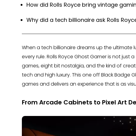
How did Rolls Royce bring vintage gamin
Why did a tech billionaire ask Rolls Roy
When a tech billionaire dreams up the ultimate lu
every rule. Rolls Royce Ghost Gamer is not just a sp
games, eight bit nostalgia, and the kind of crea
tech and high luxury. This one off Black Badge 
games and delivers an experience that is as visuall
From Arcade Cabinets to Pixel Art De