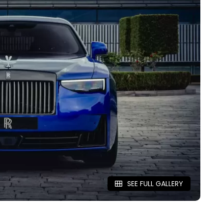
SEE FULL GALLERY