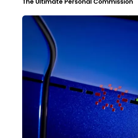
The Ultimate Personal Commission