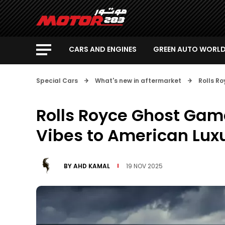
CARS AND ENGINES
GREEN AUTO WORL
Special Cars
What's new in aftermarket
Rolls R
Rolls Royce Ghost Gam
Vibes to American Lux
BY
AHD KAMAL
19 NOV 2025